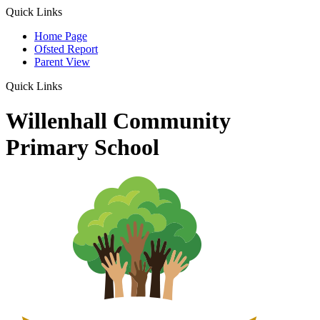
Quick Links
Home Page
Ofsted Report
Parent View
Quick Links
Willenhall Community
Primary School