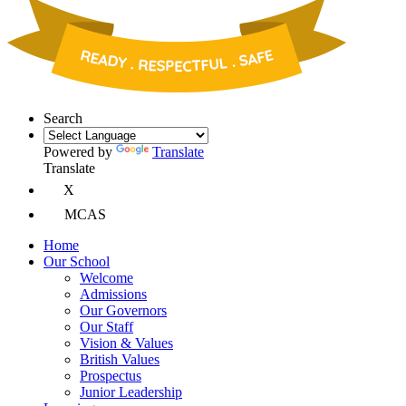
Search
Powered by
Translate
Translate
X
MCAS
Home
Our School
Welcome
Admissions
Our Governors
Our Staff
Vision & Values
British Values
Prospectus
Junior Leadership