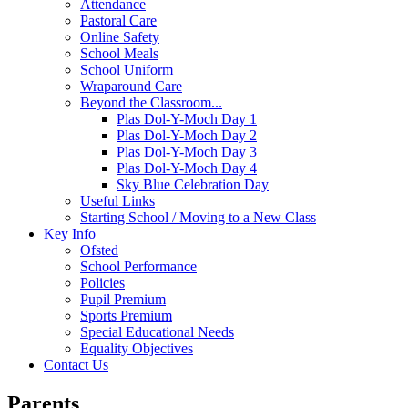
Attendance
Pastoral Care
Online Safety
School Meals
School Uniform
Wraparound Care
Beyond the Classroom...
Plas Dol-Y-Moch Day 1
Plas Dol-Y-Moch Day 2
Plas Dol-Y-Moch Day 3
Plas Dol-Y-Moch Day 4
Sky Blue Celebration Day
Useful Links
Starting School / Moving to a New Class
Key Info
Ofsted
School Performance
Policies
Pupil Premium
Sports Premium
Special Educational Needs
Equality Objectives
Contact Us
Parents