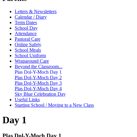
Letters & Newsletters
Calendar / Diary
Term Dates
School Day
Attendance
Pastoral Care
Online Safety
School Meals
School Uniform
Wraparound Care
Beyond the Classroom...
Plas Dol-Y-Moch Day 1
Plas Dol-Y-Moch Day 2
Plas Dol-Y-Moch Day 3
Plas Dol-Y-Moch Day 4
Sky Blue Celebration Day
Useful Links
Starting School / Moving to a New Class
Day 1
Plas Dol-Y-Moch Day 1