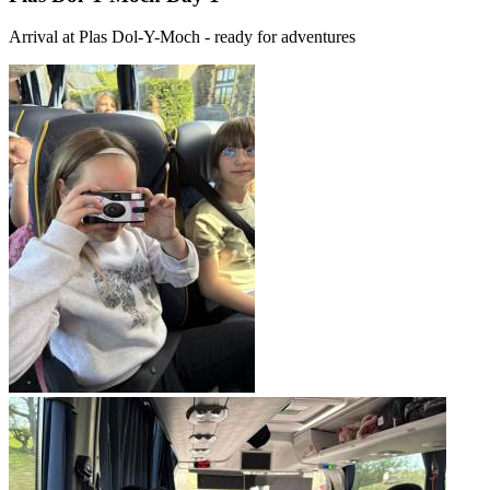
Arrival at Plas Dol-Y-Moch - ready for adventures