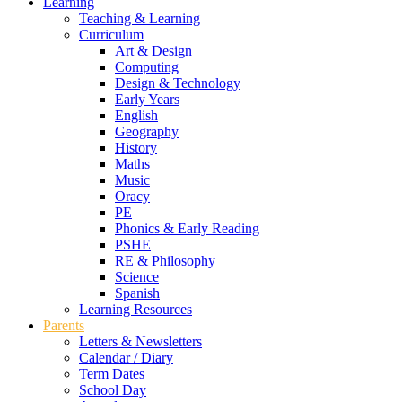
Learning
Teaching & Learning
Curriculum
Art & Design
Computing
Design & Technology
Early Years
English
Geography
History
Maths
Music
Oracy
PE
Phonics & Early Reading
PSHE
RE & Philosophy
Science
Spanish
Learning Resources
Parents
Letters & Newsletters
Calendar / Diary
Term Dates
School Day