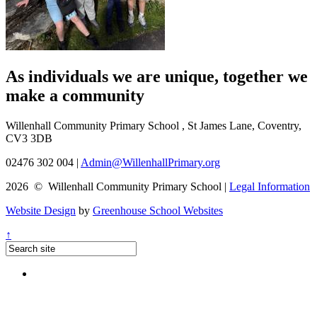
As individuals we are
unique
, together we
make a
community
Willenhall Community Primary School , St James Lane, Coventry,
CV3 3DB
02476 302 004
|
Admin@WillenhallPrimary.org
2026 © Willenhall Community Primary School
|
Legal Information
Website Design
by
Greenhouse School Websites
↑