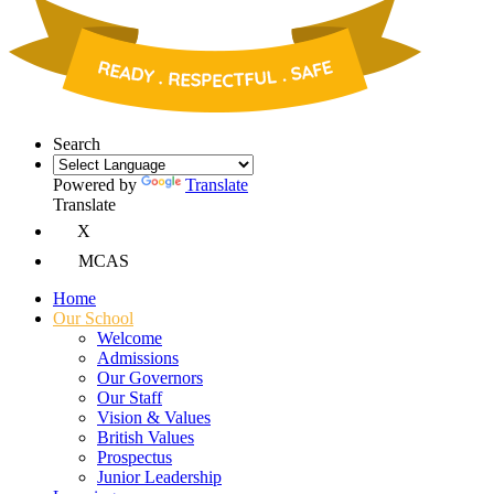
Search
Powered by
Translate
Translate
X
MCAS
Home
Our School
Welcome
Admissions
Our Governors
Our Staff
Vision & Values
British Values
Prospectus
Junior Leadership