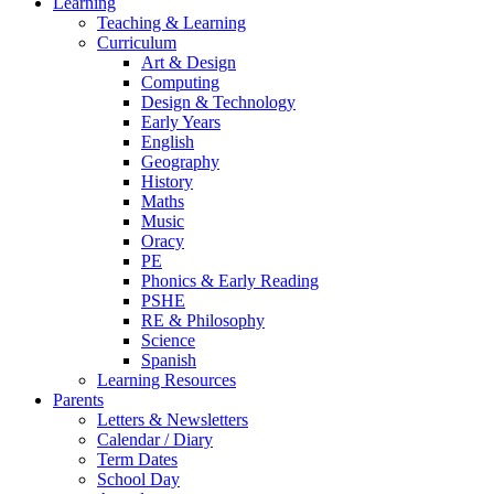
Learning
Teaching & Learning
Curriculum
Art & Design
Computing
Design & Technology
Early Years
English
Geography
History
Maths
Music
Oracy
PE
Phonics & Early Reading
PSHE
RE & Philosophy
Science
Spanish
Learning Resources
Parents
Letters & Newsletters
Calendar / Diary
Term Dates
School Day