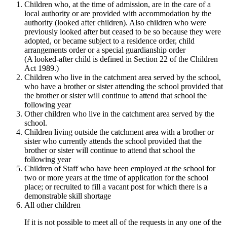
Children who, at the time of admission, are in the care of a
local authority or are provided with accommodation by the
authority (looked after children). Also children who were
previously looked after but ceased to be so because they were
adopted, or became subject to a residence order, child
arrangements order or a special guardianship order
(A looked-after child is defined in Section 22 of the Children
Act 1989.)
Children who live in the catchment area served by the school,
who have a brother or sister attending the school provided that
the brother or sister will continue to attend that school the
following year
Other children who live in the catchment area served by the
school.
Children living outside the catchment area with a brother or
sister who currently attends the school provided that the
brother or sister will continue to attend that school the
following year
Children of Staff who have been employed at the school for
two or more years at the time of application for the school
place; or recruited to fill a vacant post for which there is a
demonstrable skill shortage
All other children
If it is not possible to meet all of the requests in any one of the