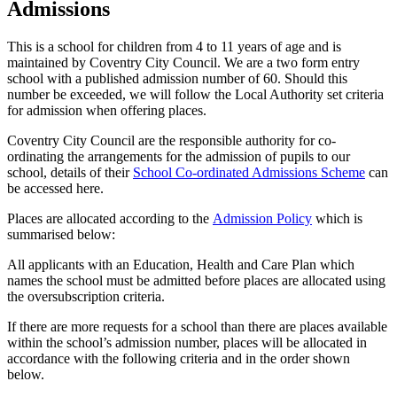
Admissions
This is a school for children from 4 to 11 years of age and is
maintained by Coventry City Council. We are a two form entry
school with a published admission number of 60. Should this
number be exceeded, we will follow the Local Authority set criteria
for admission when offering places.
Coventry City Council are the responsible authority for co-
ordinating the arrangements for the admission of pupils to our
school, details of their
School Co-ordinated Admissions Scheme
can
be accessed here.
Places are allocated according to the
Admission Policy
which is
summarised below:
All applicants with an Education, Health and Care Plan which
names the school must be admitted before places are allocated using
the oversubscription criteria.
If there are more requests for a school than there are places available
within the school’s admission number, places will be allocated in
accordance with the following criteria and in the order shown
below.