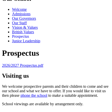
Welcome
Admissions
Our Governors
Our Staff
Vision & Values
British Values
Prospectus
Junior Leadership
Prospectus
2026/2027 Prospectus.pdf
Visiting us
We welcome prospective parents and their children to come and see
our school and what we have to offer. If you would like to visit us
then please
phone the school
to make a suitable appointment.
School viewings are available by arrangement only.