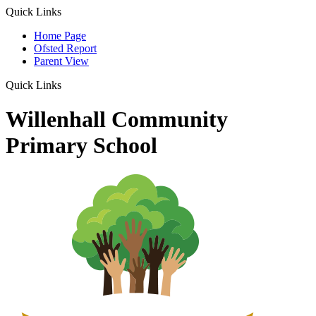
Quick Links
Home Page
Ofsted Report
Parent View
Quick Links
Willenhall Community
Primary School