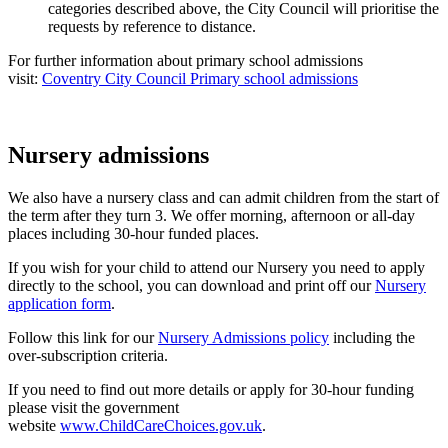
categories described above, the City Council will prioritise the
requests by reference to distance.
For further information about primary school admissions
visit:
Coventry City Council Primary school admissions
Nursery admissions
We also have a nursery class and can admit children from the start of
the term after they turn 3. We offer morning, afternoon or all-day
places including 30-hour funded places.
If you wish for your child to attend our Nursery you need to apply
directly to the school, you can download and print off our
Nursery
application form
.
Follow this link for our
Nursery Admissions policy
including the
over-subscription criteria.
If you need to find out more details or apply for 30-hour funding
please visit the government
website
www.ChildCareChoices.gov.uk
.