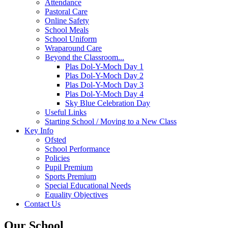
Attendance
Pastoral Care
Online Safety
School Meals
School Uniform
Wraparound Care
Beyond the Classroom...
Plas Dol-Y-Moch Day 1
Plas Dol-Y-Moch Day 2
Plas Dol-Y-Moch Day 3
Plas Dol-Y-Moch Day 4
Sky Blue Celebration Day
Useful Links
Starting School / Moving to a New Class
Key Info
Ofsted
School Performance
Policies
Pupil Premium
Sports Premium
Special Educational Needs
Equality Objectives
Contact Us
Our School