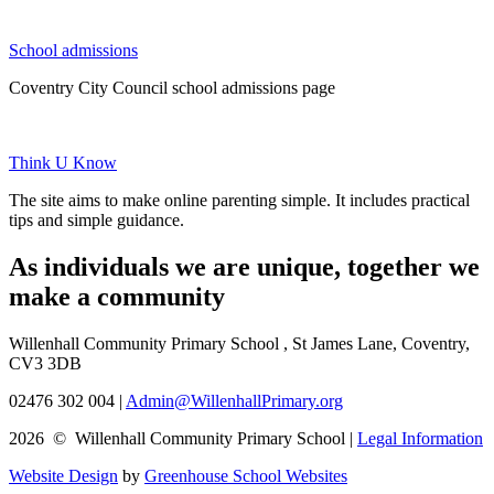
School admissions
Coventry City Council school admissions page
Think U Know
The site aims to make online parenting simple. It includes practical
tips and simple guidance.
As individuals we are
unique
, together we
make a
community
Willenhall Community Primary School , St James Lane, Coventry,
CV3 3DB
02476 302 004
|
Admin@WillenhallPrimary.org
2026 © Willenhall Community Primary School
|
Legal Information
Website Design
by
Greenhouse School Websites