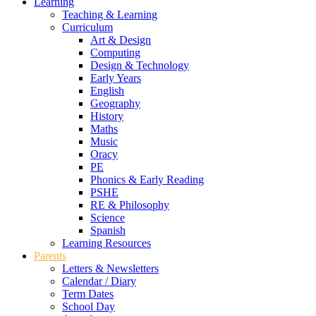
Learning
Teaching & Learning
Curriculum
Art & Design
Computing
Design & Technology
Early Years
English
Geography
History
Maths
Music
Oracy
PE
Phonics & Early Reading
PSHE
RE & Philosophy
Science
Spanish
Learning Resources
Parents
Letters & Newsletters
Calendar / Diary
Term Dates
School Day