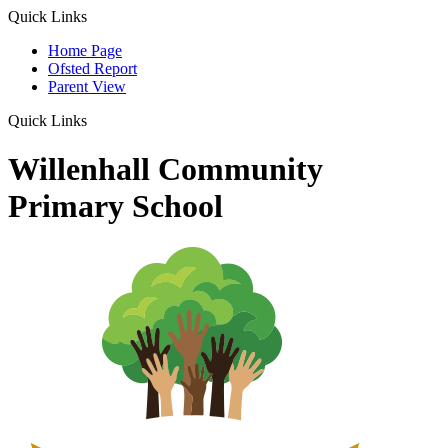
Quick Links
Home Page
Ofsted Report
Parent View
Quick Links
Willenhall Community
Primary School