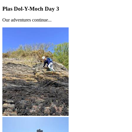
Plas Dol-Y-Moch Day 3
Our adventures continue...