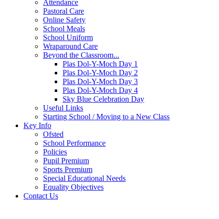
Attendance
Pastoral Care
Online Safety
School Meals
School Uniform
Wraparound Care
Beyond the Classroom...
Plas Dol-Y-Moch Day 1
Plas Dol-Y-Moch Day 2
Plas Dol-Y-Moch Day 3
Plas Dol-Y-Moch Day 4
Sky Blue Celebration Day
Useful Links
Starting School / Moving to a New Class
Key Info
Ofsted
School Performance
Policies
Pupil Premium
Sports Premium
Special Educational Needs
Equality Objectives
Contact Us