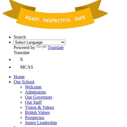
Search
Powered by
Translate
Translate
X
MCAS
Home
Our School
Welcome
Admissions
Our Governors
Our Staff
Vision & Values
British Values
Prospectus
Junior Leadership