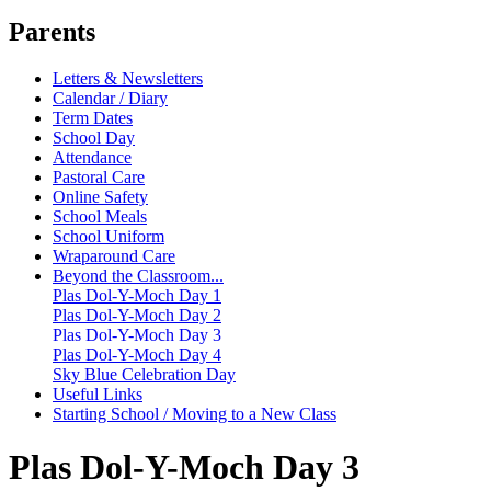
Parents
Letters & Newsletters
Calendar / Diary
Term Dates
School Day
Attendance
Pastoral Care
Online Safety
School Meals
School Uniform
Wraparound Care
Beyond the Classroom...
Plas Dol-Y-Moch Day 1
Plas Dol-Y-Moch Day 2
Plas Dol-Y-Moch Day 3
Plas Dol-Y-Moch Day 4
Sky Blue Celebration Day
Useful Links
Starting School / Moving to a New Class
Plas Dol-Y-Moch Day 3